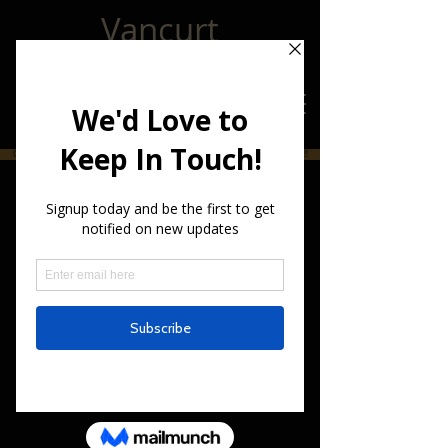
Vancurt
CLICK HERE!!!! to Join Our Email List For The Latest Vancurt Updates CLICK HERE!!!